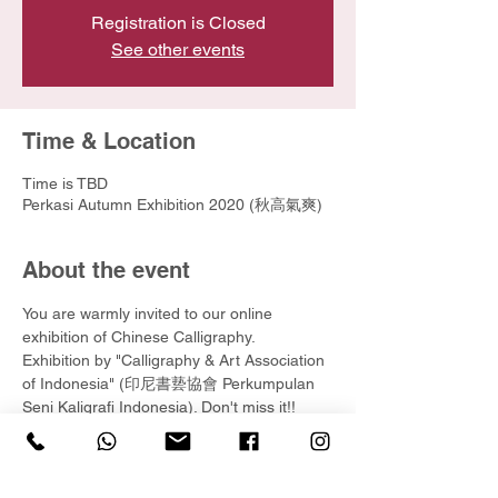
Registration is Closed
See other events
Time & Location
Time is TBD
Perkasi Autumn Exhibition 2020 (秋高氣爽)
About the event
You are warmly invited to our online 
exhibition of Chinese Calligraphy.
Exhibition by "Calligraphy & Art Association 
of Indonesia" (印尼書兿協會 Perkumpulan 
Seni Kaligrafi Indonesia). Don't miss it!!
Visit online exhibition at :
https://www.yunartified.org/perkasi-autumn-
exhibition-