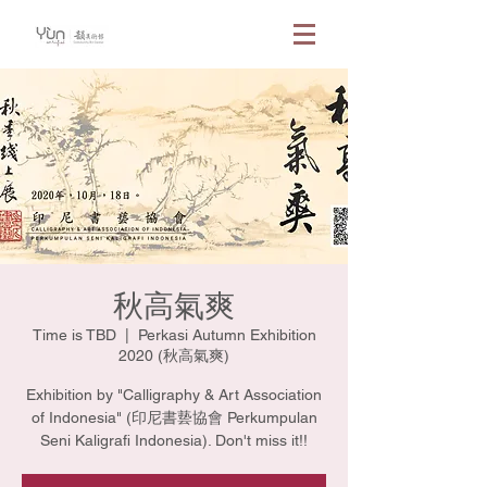
秋高氣爽
Time is TBD
  |  
Perkasi Autumn Exhibition
2020 (秋高氣爽)
Exhibition by "Calligraphy & Art Association
of Indonesia" (印尼書兿協會 Perkumpulan
Seni Kaligrafi Indonesia). Don't miss it!!