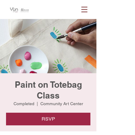
Paint on Totebag
Class
Completed
  |  
Community Art Center
RSVP