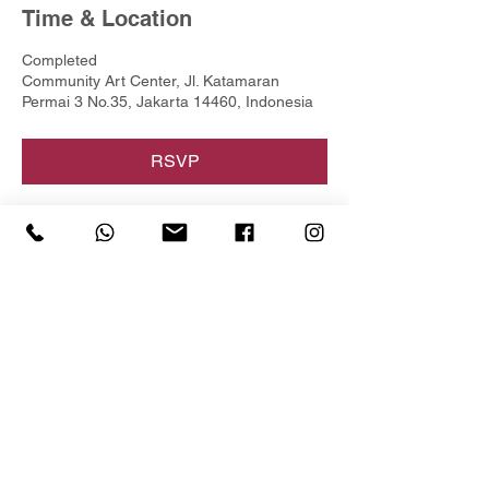
Time & Location
Completed
Community Art Center, Jl. Katamaran
Permai 3 No.35, Jakarta 14460, Indonesia
RSVP
Share this event
For more information
@yunartified
+62 8151 3411 533