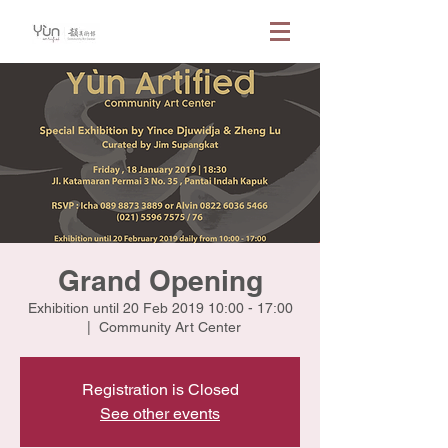
Grand Opening
Exhibition until 20 Feb 2019 10:00 - 17:00
  |  
Community Art Center
Registration is Closed
See other events