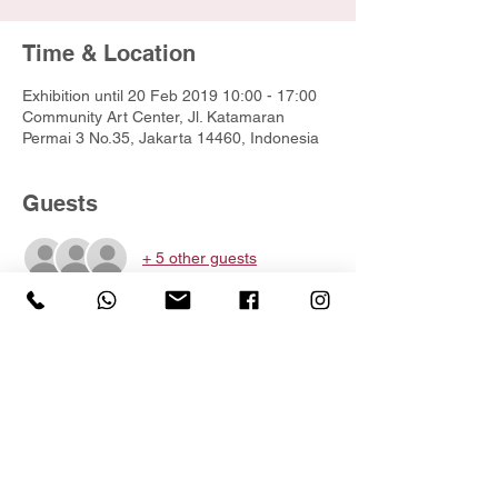
Time & Location
Exhibition until 20 Feb 2019 10:00 - 17:00
Community Art Center, Jl. Katamaran
Permai 3 No.35, Jakarta 14460, Indonesia
Guests
+ 5 other guests
Share this event