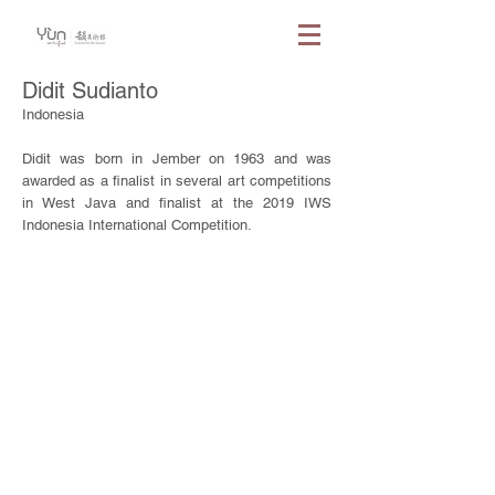
Didit Sudianto
Indonesia
Didit was born in Jember on 1963 and was
awarded as a finalist in several art competitions
in West Java and finalist at the 2019 IWS
Indonesia International Competition.